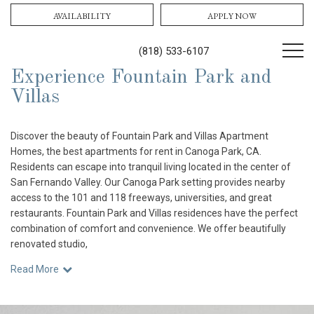
AVAILABILITY
APPLY NOW
(818) 533-6107
Experience Fountain Park and
Villas
Discover the beauty of Fountain Park and Villas Apartment
Homes, the best apartments for rent in Canoga Park, CA.
Residents can escape into tranquil living located in the center of
San Fernando Valley. Our Canoga Park setting provides nearby
access to the 101 and 118 freeways, universities, and great
restaurants. Fountain Park and Villas residences have the perfect
combination of comfort and convenience. We offer beautifully
renovated studio,
Read More