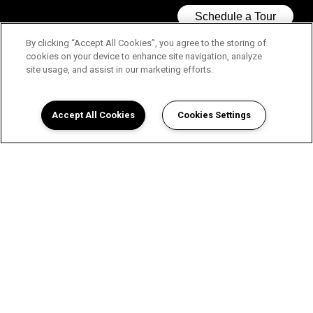
By clicking “Accept All Cookies”, you agree to the storing of
cookies on your device to enhance site navigation, analyze
site usage, and assist in our marketing efforts.
Accept All Cookies
Cookies Settings