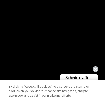
By clicking “Accept All Cookies”, you agree to the storing of
cookies on your device to enhance site navigation, analyze
site usage, and assist in our marketing efforts.