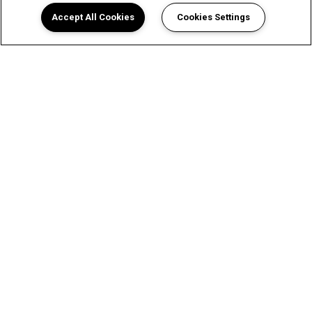
Accept All Cookies
Cookies Settings
An Exceptional Living Experience