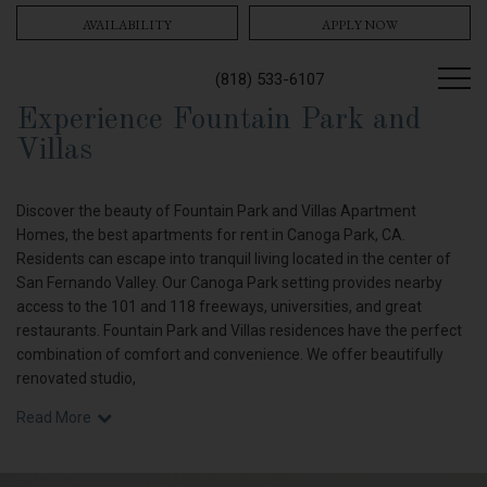
AVAILABILITY
APPLY NOW
(818) 533-6107
Experience Fountain Park and
Villas
Discover the beauty of Fountain Park and Villas Apartment
Homes, the best apartments for rent in Canoga Park, CA.
Residents can escape into tranquil living located in the center of
San Fernando Valley. Our Canoga Park setting provides nearby
access to the 101 and 118 freeways, universities, and great
restaurants. Fountain Park and Villas residences have the perfect
combination of comfort and convenience. We offer beautifully
renovated studio,
Read More